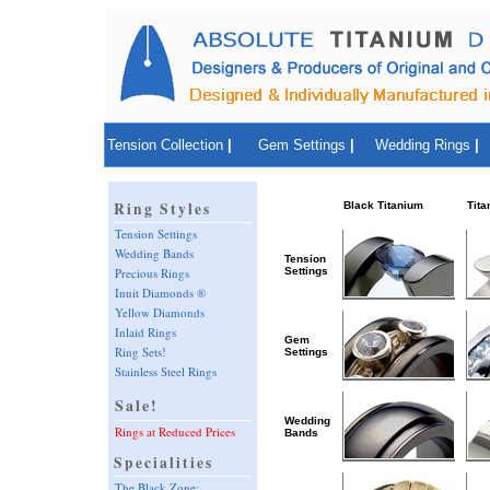
Tension Collection
|
Gem Settings
|
Wedding Rings
|
Ring Styles
Black Titanium
Tita
Tension Settings
Wedding Bands
Tension
Settings
Precious Rings
Inuit Diamonds ®
Yellow Diamonds
Inlaid Rings
Gem
Ring Sets!
Settings
Stainless Steel Rings
Sale!
Wedding
Rings at Reduced Prices
Bands
Specialities
The Black Zone: