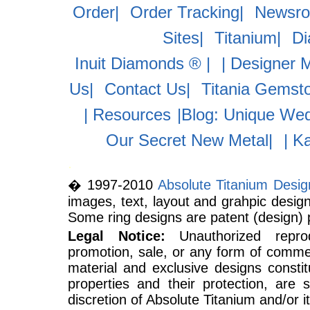
Order|
Order Tracking|
Newsr
Sites|
Titanium|
D
Inuit Diamonds ® |
| Designer 
Us|
Contact Us|
Titania Gemst
| Resources
|Blog: Unique Wed
Our Secret New Metal|
| K
.
� 1997-2010
Absolute Titanium Desi
images, text, layout and grahpic design
Some ring designs are patent (design) 
Legal Notice:
Unauthorized reprodu
promotion, sale, or any form of commer
material and exclusive designs constitu
properties and their protection, are 
discretion of Absolute Titanium and/or its