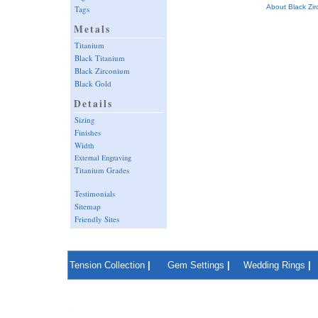
About Black Zi
Tags
Metals
Titanium
Black Titanium
Black Zirconium
Black Gold
Details
Sizing
Finishes
Width
External Engraving
Titanium Grades
Testimonials
Sitemap
Friendly Sites
Tension Collection
|
Gem Settings
|
Wedding Rings
|
.