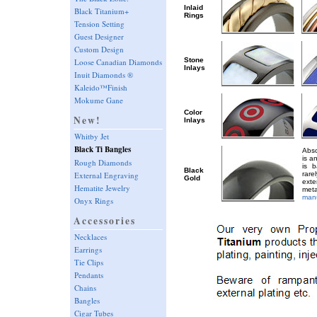
Inlaid
Black Titanium+
Rings
Tension Setting
Guest Designer
Custom Design
Stone
Loose Canadian Diamonds
Inlays
Inuit Diamonds ®
Kaleido™Finish
Mokume Gane
Color
New!
Inlays
Whitby Jet
Black Ti Bangles
Abso
is a
Rough Diamonds
is 
Black
External Engraving
rar
Gold
ext
Hematite Jewelry
met
manu
Onyx Rings
Accessories
Necklaces
Earrings
Tie Clips
Pendants
Chains
Bangles
Cigar Tubes