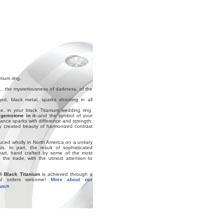
nium ring.
.. the mysteriousness of darkness, of the
ed, black metal, sparks shooting in all
ne, in
your
black Titanium wedding ring.
gemstone in it
--and the symbol of your
nce sparks with difference and strength;
ly created beauty of harmonized contrast
uced wholly in North America on a unitary
s. In part, the result of sophisticated
part, hand crafted by some of the most
 the trade, with the utmost attention to
® Black Titanium
is achieved through a
ial orders welcome!
More about our
»
ium