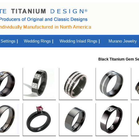
Settings
|
Wedding Rings
|
Wedding Inlaid Rings
|
Murano Jewelry
Black Titanium Gem Se