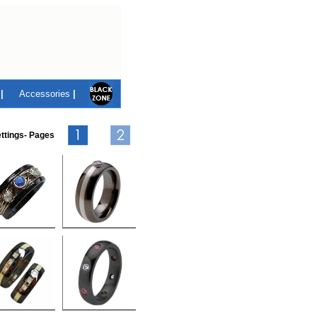
|
Accessories
|
ttings- Pages