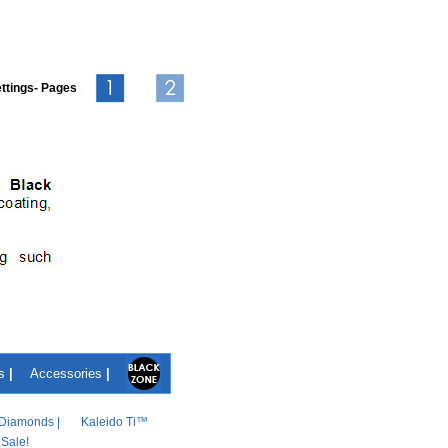
ttings- Pages
s
|
Accessories
|
Diamonds
|
Kaleido Ti™
|
Sale!