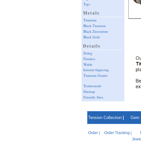
Tags
Metals
Titanium
Black Titanium
Black Zirconium
Black Gold
Details
Sizing
Finishes
Width
External Engraving
Titanium Grades
Testimonials
Sitemap
Friendly Sites
Tension Collection
|
Gem 
Order
|
Order Tracking
|
Jewel