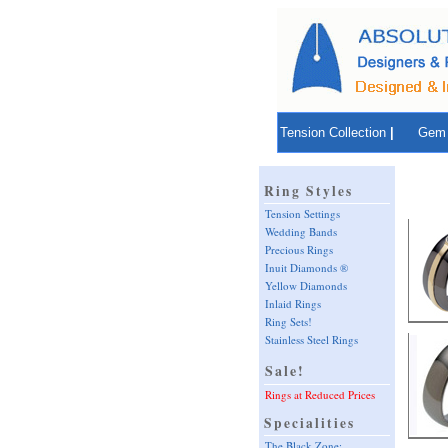
Tension Collection
|
Gem 
Ring Styles
Tension Settings
Wedding Bands
Precious Rings
Inuit Diamonds ®
Yellow Diamonds
Inlaid Rings
Ring Sets!
Stainless Steel Rings
Sale!
Rings at Reduced Prices
Specialities
The Black Zone: