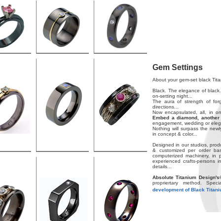
Gem Settings
About your gem-set black Tita
Black. The elegance of black.
on-setting night...
The aura of strength of forg
directions...
Now encapsulated, all, in o
Embed a diamond, another 
engagement, wedding or elega
Nothing will surpass the new
in concept & color...
Designed in our studios, prod
& customized per order basi
computerized machinery, in 
experienced crafts-persons in
details...
Absolute Titanium Design's
propriertary method. Spec
development of Black Titan