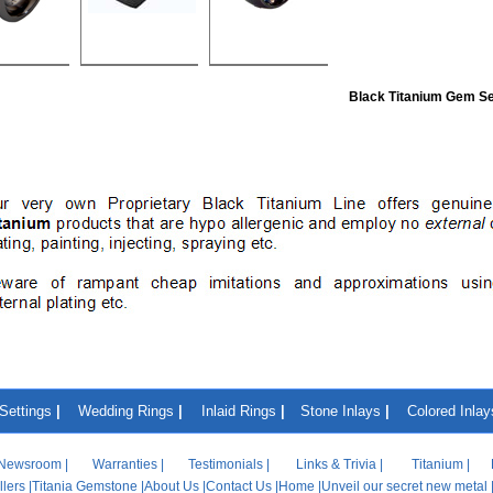
Black Titanium Gem Se
Settings
|
Wedding Rings
|
Inlaid Rings
|
Stone Inlays
|
Colored Inlay
Newsroom
|
Warranties
|
Testimonials
|
Links & Trivia
|
Titanium
|
lers
|
Titania Gemstone
|
About Us
|
Contact Us
|
Home
|
Unveil our secret new metal