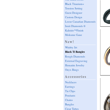
Black Titanium+
Tension Setting
Guest Designer
Custom Design
Loose Canadian Diamonds
Inuit Diamonds ®
Kaleido™Finish
Mokume Gane
New!
Whitby Jet
Black Ti Bangles
Rough Diamonds
External Engraving
Hematite Jewelry
Onyx Rings
Accessories
Necklaces
Earrings
Tie Clips
Pendants
Chains
Bangles
Cigar Tubes