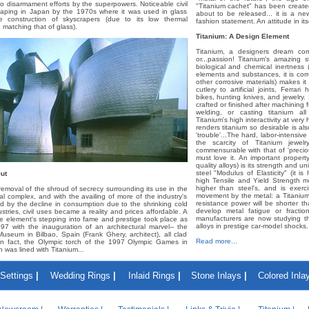
to disarmament efforts by the superpowers. Noticeable civil
"Titanium cachet" has been create
haping in Japan by the 1970s where it was used in glass
about to be released... it is a n
e construction of skyscrapers (due to its low thermal
fashion statement. An attitude in itse
 matching that of glass).
Titanium: A Design Element
Titanium, a designers dream com
or...passion! Titanium's amazing st
biological and chemical inertness (
elements and substances, it is cor
other corrosive materials) makes it
cutlery to artificial joints, Ferra
bikes, hunting knives, and jewelry.
crafted or finished after machining f
welding, or casting titanium al
Titanium's high interactivity at very
renders titanium so desirable is al
'trouble'...The hard, labor-intensi
the scarcity of Titanium jewe
commensurable with that of 'preciou
must love it. An important propert
quality alloys) is its strength and u
steel "Modulus of Elasticity" (it is
ut
high Tensile and Yield Strength m
higher than steel's, and is exerc
 removal of the shroud of secrecy surrounding its use in the
movement by the metal: a Titaniu
rial complex, and with the availing of more of the industry's
resistance power will be shorter th
d by the decline in consumption due to the shrinking cold
develop metal fatigue or fracti
stries, civil uses became a reality and prices affordable. A
manufacturers are now studying t
he element's stepping into fame and prestige took place as
alloys in prestige car-model shocks.
97 with the inauguration of an architectural marvel-- the
seum in Bilbao, Spain (Frank Ghery, architect), all clad
Read more...
 In fact, the Olympic torch of the 1997 Olympic Games in
was lined with Titanium...
Settings
|
Wedding Rings
|
Inlaid Rings
|
Stone Inlays
|
Colored Inla