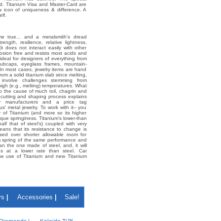
d. Titanium Visa and Master-Card are
ew icon of uniqueness & difference. A
lf.
e true... and a metalsmith's dread
rength, resilience, relative lightness,
it does not interact easily with other
rosion free and resists most acids and
 ideal for designers of everything from
ri hubcaps, eyeglass frames, mountain-
 In most cases, jewelry items are hand
rom a solid titanium slab since melting,
l involve challenges stemming from
 high (e.g., melting) temperatures. What
so the cause of much toil, chagrin and
ve cutting and shaping process explains
lry manufacturers and a price tag
s' metal jewelry. To work with it-- you
y of Titanium (and more so its higher
nique springiness. Titanium's lower-than
 half that of steel's) coupled with very
eans that its resistance to change is
ised over shorter allowable room for
m spring of the same performance and
an the one made of steel, and, it will
ons at a lower rate than steel. Car
he use of Titanium and new Titanium
ys
|
Accessories
|
Sale!