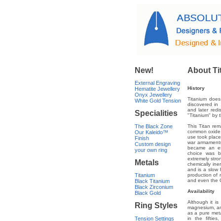
New!
About Ti
External Engraving
History
Hematite Jewellery
Onyx Jewellery
Titanium does 
White Gold Tension
discovered in 
and later red
Specialities
"Titanium" by 
The Black Zone
This Titan rem
common oxide 
Our Kaleido™
use took place 
Finish
war armaments
Custom design
became an ess
your own ring
choice was ba
extremely stron
Metals
chemically ine
and is a slow h
Titanium
production of m
and even the 
Black Titanium
Black Zirconium
Availability
Black Gold
Although it i
Ring Styles
magnesium, and
as a pure meta
Tension Settings
in the fiftie