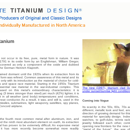
tanium
not occur in its free, pure, metal form in nature. It was
1791 in its oxide form by an Englishman, William Gregor,
iscovered as only a component of the oxide and dubbed
the German Heinrich Klaproth.
ained dormant until the 1920s when its extraction from its
form was refined. Common awareness of this metal and its
only with its introduction as the material of choice for cold-
 and space race material. Starting in the 1950s Titanium
ential raw material in the war-industrial complex. This
The new (1997), titanium clad 
sed on this metal's extraordinary characteristics: it is
under sunset/sunrise light condition
g (3 times stronger than steel) yet much (42%) lighter, it is
rt in all weather (and body) temperatures and conditions,
eat conductor. As a result, it was, and still is, used in the
Coming into Vogue
issiles, submarines, light weaponry, satellites, spy planes,
Concord airplane.
Its scarcity in the 50s, 60s, 70s an
different, metallic look and feel, an
direction of growing demand for thi
material for specialty design. Inde
s the fourth most common metal after aluminum, iron, and
watches, to golf-clubs, tennis rac
 the ninth most abundant element on earth, its extraction
jewelry followed each other, co
l has proven to be extremely difficult. An expensive metal
opening new frontiers for the new
s, it has more recently become somewhat more readily
"metal of the future", the age 