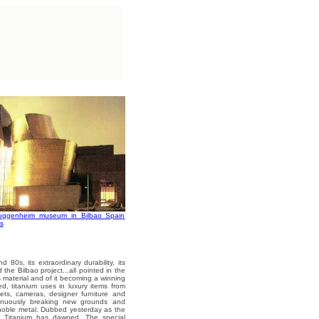
Guggenheim museum in Bilbao Spain
s
d 80s, its extraordinary durability, its
d the Bilbao project...all pointed in the
s material and of it becoming a winning
ed, titanium uses in luxury items from
kets, cameras, designer furniture and
ntinuously breaking new grounds and
 noble metal. Dubbed yesterday as the
of Titanium has dawned. The special