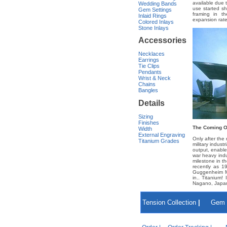
available due 
Wedding Bands
use started s
Gem Settings
framing in th
Inlaid Rings
expansion rate
Colored Inlays
Stone Inlays
Accessories
Necklaces
Earrings
Tie Clips
Pendants
Wrist & Neck
Chains
Bangles
Details
Sizing
Finishes
The Coming O
Width
External Engraving
Only after the
Titanium Grades
military indust
output, enable
war heavy indu
milestone in t
recently as 19
Guggenheim Mu
in.. Titanium!
Nagano, Japan 
Tension Collection
|
Gem 