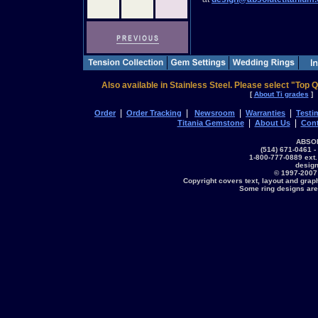
Also available in Stainless Steel. Please select "Top Q
[
About Ti grades
]
|
|
|
|
Order
Order Tracking
Newsroom
Warranties
Testi
|
|
Titania Gemstone
About Us
Cont
ABSOL
(514) 671-0461 -
1-800-777-0889 ext.
desig
© 1997-2007
Copyright covers text, layout and grap
Some ring designs are 