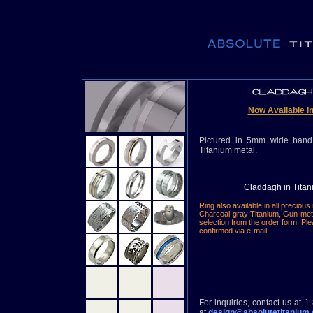
Now Available In
Pictured in 5mm wide band
Titanium metal.
Claddagh in Tita
Ring also available in all precious
Charcoal-gray Titanium, Gun-met
selection from the order form.
Ple
confirmed via e-mail.
For inquiries, contact us at 
at
design@absolutetitanium