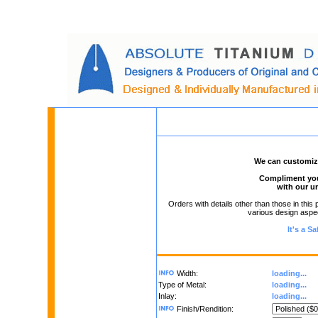
We can customize 
Compliment your
with our u
Orders with details other than those in this 
various design aspect
It's a S
Width:
loading...
Type of Metal:
loading...
Inlay:
loading...
Finish/Rendition: