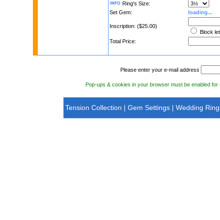
Ring's Size:
Set Gem:
loading...
Inscription: ($25.00)
Block le
Total Price:
Please enter your e-mail address
Pop-ups & cookies in your browser must be enabled fo
Tension Collection
|
Gem Settings
|
Wedding Ring